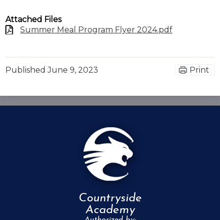
Attached Files
Summer Meal Program Flyer 2024.pdf
Published
June 9, 2023
Print
Countryside
Academy