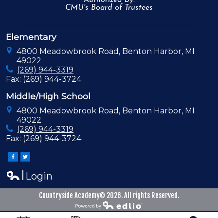
Authorized by:
CMU's Board of Trustees
Elementary
4800 Meadowbrook Road, Benton Harbor, MI
49022
(269) 944-3319
Fax: (269) 944-3724
Middle/High School
4800 Meadowbrook Road, Benton Harbor, MI
49022
(269) 944-3319
Fax: (269) 944-3724
Facebook
Twitter
Login
Edlio
Countryside Academy© 2026. All rights Reserved.
Powered by