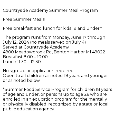
Countryside Academy Summer Meal Program
Free Summer Meals!
Free breakfast and lunch for kids 18 and under.*
The program runs from Monday, June 17 through
July 12, 2024 (no meals served on July 4)
Served at Countryside Academy
4800 Meadowbrook Rd, Benton Harbor MI 49022
Breakfast 8:00 – 10:00
Lunch 11:30 – 12:30
No sign-up or application required!
Open to all children as noted 18 years and younger
or as noted below.
*Summer Food Service Program for children 18 years
of age and under, or persons up to age 26 who are
enrolled in an education program for the mentally
or physically disabled, recognized by a state or local
public education agency.