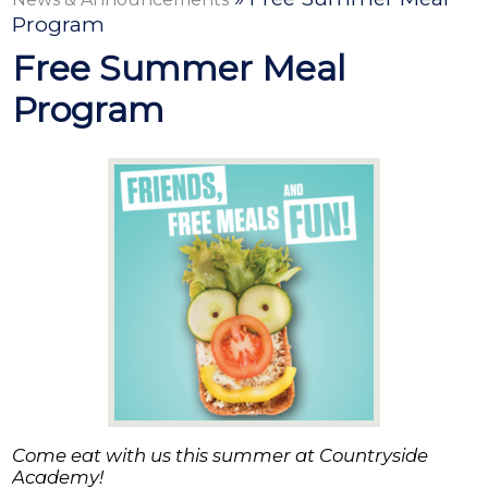
Contact
Program
Free Summer Meal
Program
Come eat with us this summer at Countryside
Academy!