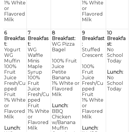
1% White
1% White
or
or
Flavored
Flavored
Milk
Milk
6
7
8
9
10
Breakfas
Breakfas
Breakfast:
Breakfast
Breakfa
t:
t:
WG Pizza
:
st:
Yogurt
WG
Bagel
Stuffed
No
WG
Waffle
Crescent
School
Muffin
Minis
100% Fruit
Today
100%
Maple
Juice
100%
Fruit
Syrup
Petite
Fruit
Lunch:
Juice
100%
Banana
Juice
No
Fresh/Cu
Fruit
1% White or
Fresh/Cu
School
pped
Juice
Flavored
pped
Today
Fruit
Fresh/Cu
Milk
Fruit
1% White
pped
1% White
or
Fruit
Lunch:
or
Flavored
1% White
BBQ
Flavored
Milk
or
Chicken
Milk
Flavored
w/Banana
Lunch:
Milk
Muffin
Lunch: