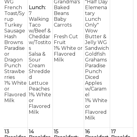
WG
Grandma's
"Half Day
French
Lunch:
Baked
Elemena
Toast/Sy
7
Beans
tary
rup
Walking
Baby
Lunch
Turkey
Taco
Carrots
Only"
Sausage
w/Beef &
Wow
Hash
Cheddar
Fresh Cut
Butter &
Browns
w/Tostito
Fruit
Jelly WG
Paradise
s
1% White or
Sandwich
or
Salsa &
Flavored
Goldfish
Dragon
Sour
Milk
Grahams
Punch
Cream
Paradise
Strawbe
Shredde
Punch
rries
d
Diced
1% White
Lettuce
Apples
or
Peaches
w/Caram
Flavored
1% White
el
Milk
or
1% White
Flavored
or
Milk
Flavored
Milk
13
14
15
16
17