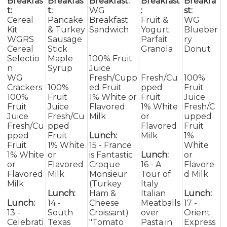
Breakfas
Breakfas
Breakfast:
Breakfast
Breakfa
t:
t:
WG
:
st:
Cereal
Pancake
Breakfast
Fruit &
WG
Kit
& Turkey
Sandwich
Yogurt
Blueber
WGRS
Sausage
Parfait
ry
Cereal
Stick
Granola
Donut
Selectio
Maple
100% Fruit
n
Syrup
Juice
WG
Fresh/Cupp
Fresh/Cu
100%
Crackers
100%
ed Fruit
pped
Fruit
100%
Fruit
1% White or
Fruit
Juice
Fruit
Juice
Flavored
1% White
Fresh/C
Juice
Fresh/Cu
Milk
or
upped
Fresh/Cu
pped
Flavored
Fruit
pped
Fruit
Lunch:
Milk
1%
Fruit
1% White
15 - France
White
1% White
or
is Fantastic
Lunch:
or
or
Flavored
Croque
16 - A
Flavore
Flavored
Milk
Monsieur
Tour of
d Milk
Milk
(Turkey
Italy
Lunch:
Ham &
Italian
Lunch:
Lunch:
14 -
Cheese
Meatballs
17 -
13 -
South
Croissant)
over
Orient
Celebrati
Texas
"Tomato
Pasta in
Express