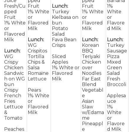
Juice
pped
pped
Banana
Fresh/Cu
Fruit
Lunch:
Fruit
1%
pped
1% White
Turkey
1% White
White
Fruit
or
Kielbasa on
or
or
1% White
Flavored
bun
Flavored
Flavore
or
Milk
Potato
Milk
d Milk
Flavored
Salad
Milk
Lunch:
Fava Bean
Lunch:
Lunch:
WG
Crisps
Korean
Turkey
Lunch:
Crispitos
BBQ
Sausage
WG
Tortilla
Sliced
Teriyaki
Pizza
Crispy
Chips &
Apples
Chicken
Mixed
Chicken
Salsa
1% White or
over
Green
Sandwic
Romaine
Flavored
Noodles
Salad
h on WG
Lettuce
Milk
Far East
Fresh
bun
Blend
Broccoli
Crispy
Pears
Vegetabl
French
1% White
e
Applesa
Fries
or
Asian
uce
Lettuce
Flavored
Slaw
1%
&
Milk
w/Edama
White
Tomato
me
or
Pineappl
Flavore
Peaches
e
d Milk