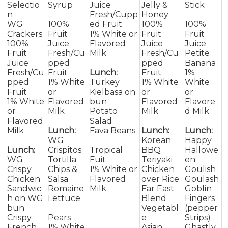
Selectio
Syrup
Juice
Jelly &
Stick
n
Fresh/Cupp
Honey
WG
100%
ed Fruit
100%
100%
Crackers
Fruit
1% White or
Fruit
Fruit
100%
Juice
Flavored
Juice
Juice
Fruit
Fresh/Cu
Milk
Fresh/Cu
Petite
Juice
pped
pped
Banana
Fresh/Cu
Fruit
Lunch:
Fruit
1%
pped
1% White
Turkey
1% White
White
Fruit
or
Kielbasa on
or
or
1% White
Flavored
bun
Flavored
Flavore
or
Milk
Potato
Milk
d Milk
Flavored
Salad
Milk
Lunch:
Fava Beans
Lunch:
Lunch:
WG
Korean
Happy
Lunch:
Crispitos
Tropical
BBQ
Hallowe
WG
Tortilla
Fuit
Teriyaki
en
Crispy
Chips &
1% White or
Chicken
Goulish
Chicken
Salsa
Flavored
over Rice
Goulash
Sandwic
Romaine
Milk
Far East
Goblin
h on WG
Lettuce
Blend
Fingers
bun
Vegetabl
(pepper
Crispy
Pears
e
Strips)
French
1% White
Asian
Ghastly