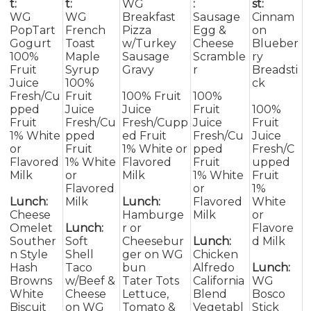
t:
t:
WG
:
st:
WG
WG
Breakfast
Sausage
Cinnam
PopTart
French
Pizza
Egg &
on
Gogurt
Toast
w/Turkey
Cheese
Blueber
100%
Maple
Sausage
Scramble
ry
Fruit
Syrup
Gravy
r
Breadsti
Juice
100%
ck
Fresh/Cu
Fruit
100% Fruit
100%
pped
Juice
Juice
Fruit
100%
Fruit
Fresh/Cu
Fresh/Cupp
Juice
Fruit
1% White
pped
ed Fruit
Fresh/Cu
Juice
or
Fruit
1% White or
pped
Fresh/C
Flavored
1% White
Flavored
Fruit
upped
Milk
or
Milk
1% White
Fruit
Flavored
or
1%
Lunch:
Milk
Lunch:
Flavored
White
Cheese
Hamburge
Milk
or
Omelet
Lunch:
r or
Flavore
Souther
Soft
Cheesebur
Lunch:
d Milk
n Style
Shell
ger on WG
Chicken
Hash
Taco
bun
Alfredo
Lunch:
Browns
w/Beef &
Tater Tots
California
WG
White
Cheese
Lettuce,
Blend
Bosco
Biscuit
on WG
Tomato &
Vegetabl
Stick