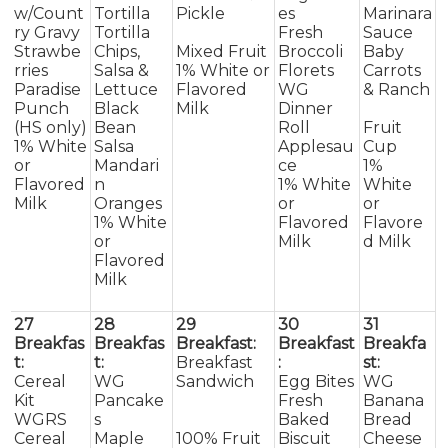
w/Count
Tortilla
Pickle
es
Marinara
ry Gravy
Tortilla
Fresh
Sauce
Strawbe
Chips,
Mixed Fruit
Broccoli
Baby
rries
Salsa &
1% White or
Florets
Carrots
Paradise
Lettuce
Flavored
WG
& Ranch
Punch
Black
Milk
Dinner
(HS only)
Bean
Roll
Fruit
1% White
Salsa
Applesau
Cup
or
Mandari
ce
1%
Flavored
n
1% White
White
Milk
Oranges
or
or
1% White
Flavored
Flavore
or
Milk
d Milk
Flavored
Milk
27
28
29
30
31
Breakfas
Breakfas
Breakfast:
Breakfast
Breakfa
t:
t:
Breakfast
:
st:
Cereal
WG
Sandwich
Egg Bites
WG
Kit
Pancake
Fresh
Banana
WGRS
s
Baked
Bread
Cereal
Maple
100% Fruit
Biscuit
Cheese