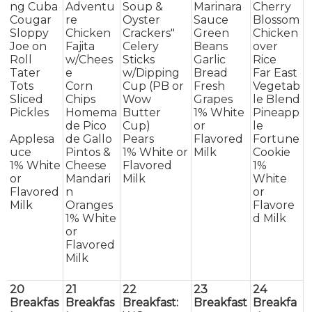
ng Cuba
Adventu
Soup &
Marinara
Cherry
Cougar
re
Oyster
Sauce
Blossom
Sloppy
Chicken
Crackers"
Green
Chicken
Joe on
Fajita
Celery
Beans
over
Roll
w/Chees
Sticks
Garlic
Rice
Tater
e
w/Dipping
Bread
Far East
Tots
Corn
Cup (PB or
Fresh
Vegetab
Sliced
Chips
Wow
Grapes
le Blend
Pickles
Homema
Butter
1% White
Pineapp
de Pico
Cup)
or
le
Applesa
de Gallo
Pears
Flavored
Fortune
uce
Pintos &
1% White or
Milk
Cookie
1% White
Cheese
Flavored
1%
or
Mandari
Milk
White
Flavored
n
or
Milk
Oranges
Flavore
1% White
d Milk
or
Flavored
Milk
20
21
22
23
24
Breakfas
Breakfas
Breakfast:
Breakfast
Breakfa