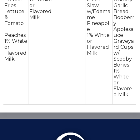
Fries
or
Slaw
Garlic
Lettuce
Flavored
w/Edama
Bread
&
Milk
me
Booberr
Tomato
Pineappl
y
e
Applesa
Peaches
1% White
uce
1% White
or
Graveya
or
Flavored
rd Cups
Flavored
Milk
w/
Milk
Scooby
Bones
1%
White
or
Flavore
d Milk