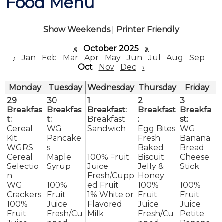
Food Menu
Contact
Show Weekends
|
Printer Friendly
«
October 2025
»
‹
Jan
Feb
Mar
Apr
May
Jun
Jul
Aug
Sep
Oct
Nov
Dec
›
Monday
Tuesday
Wednesday
Thursday
Friday
29
30
1
2
3
Breakfas
Breakfas
Breakfast:
Breakfast
Breakfa
t:
t:
Breakfast
:
st:
Cereal
WG
Sandwich
Egg Bites
WG
Kit
Pancake
Fresh
Banana
WGRS
s
Baked
Bread
Cereal
Maple
100% Fruit
Biscuit
Cheese
Selectio
Syrup
Juice
Jelly &
Stick
n
Fresh/Cupp
Honey
WG
100%
ed Fruit
100%
100%
Crackers
Fruit
1% White or
Fruit
Fruit
100%
Juice
Flavored
Juice
Juice
Fruit
Fresh/Cu
Milk
Fresh/Cu
Petite