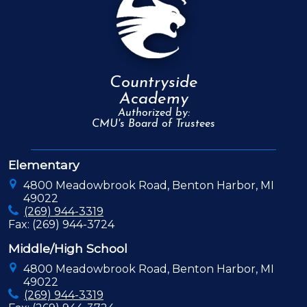
Countryside
Academy
Authorized by:
CMU's Board of Trustees
Elementary
4800 Meadowbrook Road, Benton Harbor, MI
49022
(269) 944-3319
Fax: (269) 944-3724
Middle/High School
4800 Meadowbrook Road, Benton Harbor, MI
49022
(269) 944-3319