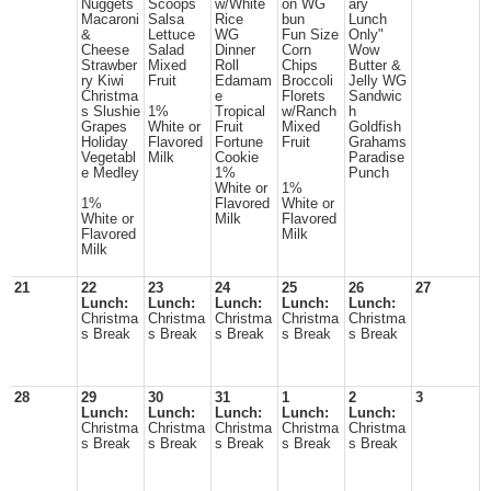
Nuggets
Scoops
w/White
on WG
ary
Macaroni
Salsa
Rice
bun
Lunch
&
Lettuce
WG
Fun Size
Only"
Cheese
Salad
Dinner
Corn
Wow
Strawber
Mixed
Roll
Chips
Butter &
ry Kiwi
Fruit
Edamam
Broccoli
Jelly WG
Christma
e
Florets
Sandwic
s Slushie
1%
Tropical
w/Ranch
h
Grapes
White or
Fruit
Mixed
Goldfish
Holiday
Flavored
Fortune
Fruit
Grahams
Vegetabl
Milk
Cookie
Paradise
e Medley
1%
Punch
White or
1%
1%
Flavored
White or
White or
Milk
Flavored
Flavored
Milk
Milk
21
22
23
24
25
26
27
Lunch:
Lunch:
Lunch:
Lunch:
Lunch:
Christma
Christma
Christma
Christma
Christma
s Break
s Break
s Break
s Break
s Break
28
29
30
31
1
2
3
Lunch:
Lunch:
Lunch:
Lunch:
Lunch:
Christma
Christma
Christma
Christma
Christma
s Break
s Break
s Break
s Break
s Break