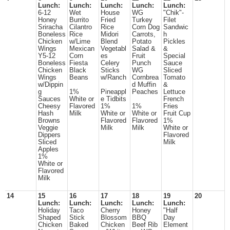
Lunch:
Lunch:
Lunch:
Lunch:
Lunch:
6-12
Wet
House
WG
"Chik"-
Honey
Burrito
Fried
Turkey
Filet
Sriracha
Cilantro
Rice
Corn Dog
Sandwic
Boneless
Rice
Midori
Carrots,
h
Chicken
w/Lime
Blend
Potato
Pickles
Wings
Mexican
Vegetabl
Salad &
&
Y5-12
Corn
es
Fruit
Special
Boneless
Fiesta
Celery
Punch
Sauce
Chicken
Black
Sticks
WG
Sliced
Wings
Beans
w/Ranch
Cornbrea
Tomato
w/Dippin
d Muffin
&
g
1%
Pineappl
Peaches
Lettuce
Sauces
White or
e Tidbits
French
Cheesy
Flavored
1%
1%
Fries
Hash
Milk
White or
White or
Fruit Cup
Browns
Flavored
Flavored
1%
Veggie
Milk
Milk
White or
Dippers
Flavored
Sliced
Milk
Apples
1%
White or
Flavored
Milk
14
15
16
17
18
19
20
Lunch:
Lunch:
Lunch:
Lunch:
Lunch:
Holiday
Taco
Cherry
Honey
"Half
Shaped
Stick
Blossom
BBQ
Day
Chicken
Baked
Chicken
Beef Rib
Element