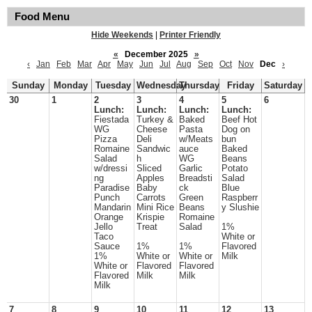
Food Menu
Hide Weekends
|
Printer Friendly
«
December 2025
»
‹
Jan
Feb
Mar
Apr
May
Jun
Jul
Aug
Sep
Oct
Nov
Dec
›
Sunday
Monday
Tuesday
Wednesday
Thursday
Friday
Saturday
30
1
2
3
4
5
6
Lunch:
Lunch:
Lunch:
Lunch:
Fiestada
Turkey &
Baked
Beef Hot
WG
Cheese
Pasta
Dog on
Pizza
Deli
w/Meats
bun
Romaine
Sandwic
auce
Baked
Salad
h
WG
Beans
w/dressi
Sliced
Garlic
Potato
ng
Apples
Breadsti
Salad
Paradise
Baby
ck
Blue
Punch
Carrots
Green
Raspberr
Mandarin
Mini Rice
Beans
y Slushie
Orange
Krispie
Romaine
Jello
Treat
Salad
1%
Taco
White or
Sauce
1%
1%
Flavored
1%
White or
White or
Milk
White or
Flavored
Flavored
Flavored
Milk
Milk
Milk
7
8
9
10
11
12
13