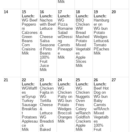
Milk
14
15
16
17
18
19
20
Lunch:
Lunch:
Lunch:
Lunch:
Lunch:
WG Beef
Nachos
WG
BBQ
Hamburg
Peppero
with Beef
Pizza
Chicken
er on
ni
Lettuce
Romaine
WW
WG bun
Calzones
&
Salad
Bread
Potato
Green
Cheese
w/Dressi
Mashed
Wedges
Beans
Salsa
ng
Potato
Lettuce&
Corn
Seasone
Carrots
Mixed
Tomato
Craisins
d Pinto
Pineappl
Vegetabl
PEaches
Milk
Beans
e
es
Milk
100%
Milk
Apple
Fruit
Slices
Juice
Milk
Milk
21
22
23
24
25
26
27
Lunch:
Lunch:
Lunch:
Lunch:
Lunch:
WGWaffl
Chicken
WG
WG
Beef Hot
es
Fajita in
Chicken
Chicken
Dog on
w/Syrup
WG
Patty on
Nuggets
WG bun
Turkey
Tortilla
WG bun
Oven
Baby
Sausage
Cheese
Potato
Fries
Carrots
Breakfas
&
Wedges
Celery
w/RAnch
t
Lettuce
Broccoli
w/Ranch
Mixed
Potatoes
WG
Oranges
Goldfish
Vegetalb
Applesau
Breadsti
Milk
Crackers
es
ce
ck
Apple
100%
Milk
Baked
Milk
Fruit