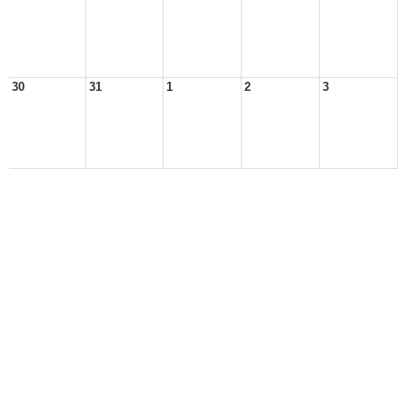
30
31
1
2
3