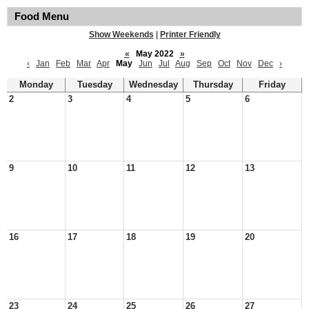
Food Menu
Show Weekends
|
Printer Friendly
«
May 2022
»
‹
Jan
Feb
Mar
Apr
May
Jun
Jul
Aug
Sep
Oct
Nov
Dec
›
Monday
Tuesday
Wednesday
Thursday
Friday
2
3
4
5
6
9
10
11
12
13
16
17
18
19
20
23
24
25
26
27